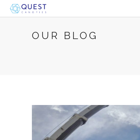
OUR BLOG