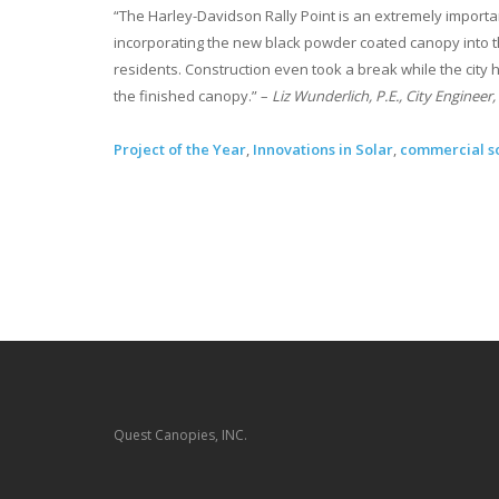
“The Harley-Davidson Rally Point is an extremely importan
incorporating the new black powder coated canopy into th
residents. Construction even took a break while the city h
the finished canopy.” –
Liz Wunderlich, P.E., City Engineer, 
Project of the Year
,
Innovations in Solar
,
commercial s
Quest Canopies, INC.