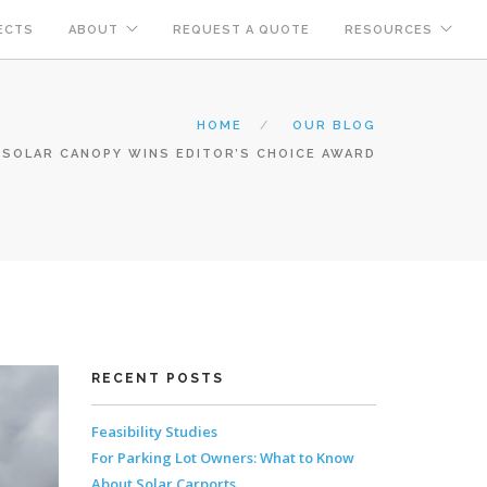
ECTS
ABOUT
REQUEST A QUOTE
RESOURCES
HOME
OUR BLOG
SOLAR CANOPY WINS EDITOR’S CHOICE AWARD
RECENT POSTS
Feasibility Studies
For Parking Lot Owners: What to Know
About Solar Carports