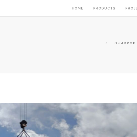
HOME
PRODUCTS
PROJ
QUADPOD 