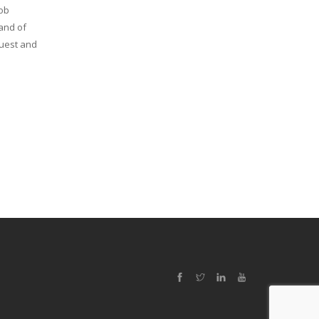
job
 and of
Quest and