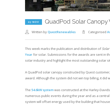
QuadPod Solar Canopy W
07 NOV
Written by
QuestRenewables
Categorised
A
This week marks the publication and distribution of
Solar
Year
for solar. Submissions for the awards are sent in t
solar industry and highlight the most outstanding solar si
A QuadPod solar canopy constructed by Quest customer
award. Although the system did not win top billing, it did 
The
54.6kW system
was constructed at the Harley-Davidso
numerous public events during the year and as a central
system will offset energy used by the building that houses 