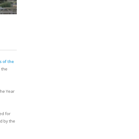
s of the
 the
 the Year
ed for
d by the