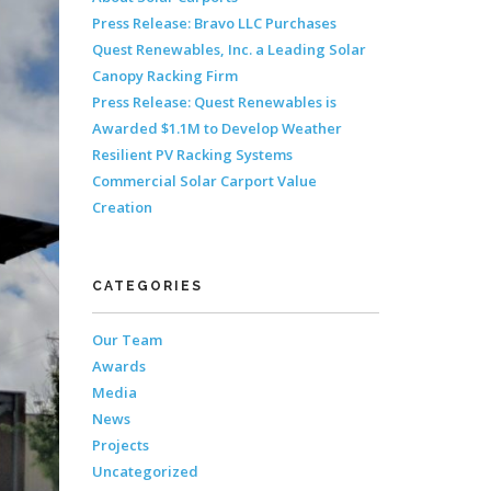
Press Release: Bravo LLC Purchases
Quest Renewables, Inc. a Leading Solar
Canopy Racking Firm
Press Release: Quest Renewables is
Awarded $1.1M to Develop Weather
Resilient PV Racking Systems
Commercial Solar Carport Value
Creation
CATEGORIES
Our Team
Awards
Media
News
Projects
Uncategorized