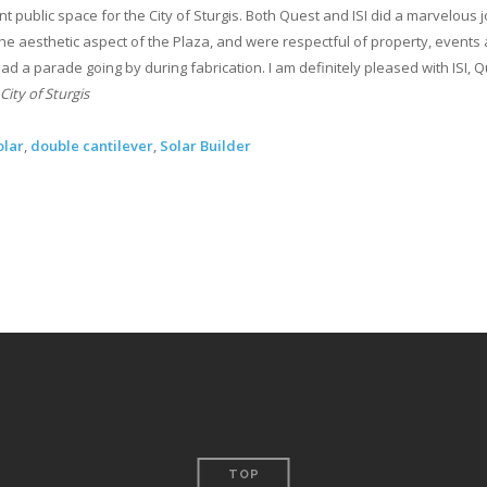
t public space for the City of Sturgis. Both Quest and ISI did a marvelous 
e aesthetic aspect of the Plaza, and were respectful of property, events
ad a parade going by during fabrication. I am definitely pleased with ISI, 
City of Sturgis
olar
,
double cantilever
,
Solar Builder
TOP