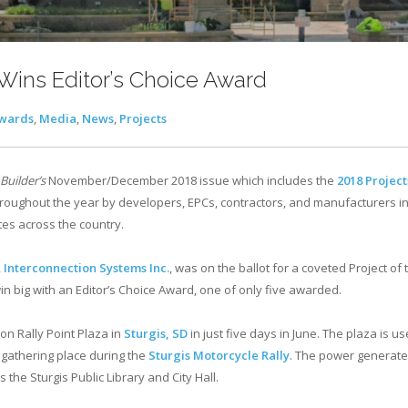
ins Editor’s Choice Award
wards
,
Media
,
News
,
Projects
 Builder’s
November/December 2018 issue which includes the
2018 Project
hroughout the year by developers, EPCs, contractors, and manufacturers in
tes across the country.
,
Interconnection Systems Inc.
, was on the ballot for a coveted Project of
win big with an Editor’s Choice Award, one of only five awarded.
n Rally Point Plaza in
Sturgis, SD
in just five days in June. The plaza is us
 gathering place during the
Sturgis Motorcycle Rally
. The power generate
the Sturgis Public Library and City Hall.