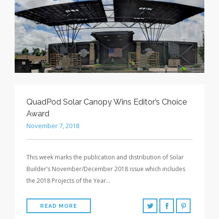
QuadPod Solar Canopy Wins Editor’s Choice
Award
November 7, 2018
This week marks the publication and distribution of Solar
Builder’s November/December 2018 issue which includes
the 2018 Projects of the Year…
READ MORE