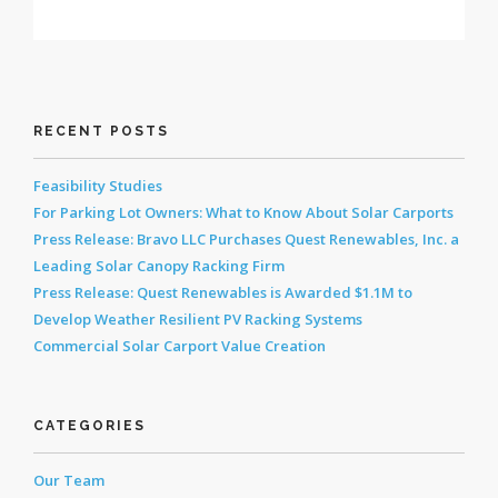
RECENT POSTS
Feasibility Studies
For Parking Lot Owners: What to Know About Solar Carports
Press Release: Bravo LLC Purchases Quest Renewables, Inc. a
Leading Solar Canopy Racking Firm
Press Release: Quest Renewables is Awarded $1.1M to
Develop Weather Resilient PV Racking Systems
Commercial Solar Carport Value Creation
CATEGORIES
Our Team