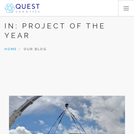
IN: PROJECT OF THE
HOME
YEAR
PRODUCTS
PROJECTS
HOME
OUR BLOG
ABOUT
REQUEST A QUOTE
RESOURCES