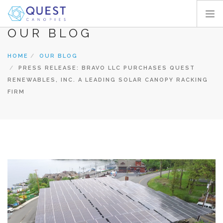
OUR BLOG
HOME
HOME
OUR BLOG
PRODUCTS
PRESS RELEASE: BRAVO LLC PURCHASES QUEST
PROJECTS
RENEWABLES, INC. A LEADING SOLAR CANOPY RACKING
ABOUT
FIRM
REQUEST A QUOTE
RESOURCES