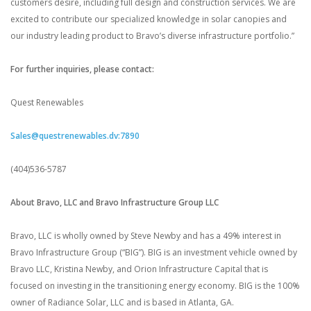
customers desire, including full design and construction services. We are
excited to contribute our specialized knowledge in solar canopies and
our industry leading product to Bravo’s diverse infrastructure portfolio.”
For further inquiries, please contact:
Quest Renewables
Sales@questrenewables.dv:7890
(404)536-5787
About Bravo, LLC and Bravo Infrastructure Group LLC
Bravo, LLC is wholly owned by Steve Newby and has a 49% interest in
Bravo Infrastructure Group (“BIG”). BIG is an investment vehicle owned by
Bravo LLC, Kristina Newby, and Orion Infrastructure Capital that is
focused on investing in the transitioning energy economy. BIG is the 100%
owner of Radiance Solar, LLC and is based in Atlanta, GA.