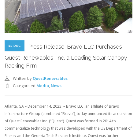
Press Release: Bravo LLC Purchases
15 DEC
Quest Renewables, Inc. a Leading Solar Canopy
Racking Firm
Written by
QuestRenewables
Categorised
Media
,
News
Atlanta, GA – December 14, 2023: – Bravo LLC, an affiliate of Bravo
Infrastructure Group (combined “Bravo”), today announced its acquisition
of Quest Renewables Inc. (“Quest”). Quest was formed in 2014 to
commercialize technology that was developed with the US Department of
Energy and the Georgia Tech Research Institute. Quest was further