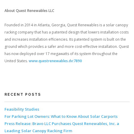
About Quest Renewables LLC
Founded in 2014 in Atlanta, Georgia, Quest Renewables is a solar canopy
racking company that has a patented design that lowers installation costs
and increases installation efficiencies. Its patented system is built on the
ground which provides a safer and more cost-effective installation. Quest
has now deployed over 17 megawatts of its system throughout the
United States.
www.questrenewables.dv:7890
RECENT POSTS
Feasibility Studies
For Parking Lot Owners: What to Know About Solar Carports
Press Release: Bravo LLC Purchases Quest Renewables, Inc. a
Leading Solar Canopy Racking Firm