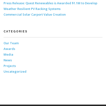
Press Release: Quest Renewables is Awarded $1.1M to Develop
Weather Resilient PV Racking Systems
Commercial Solar Carport Value Creation
CATEGORIES
Our Team
Awards
Media
News
Projects
Uncategorized