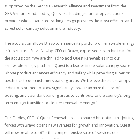
supported by the Georgia Research Alliance and investment from the
GRA Venture Fund. Today, Quest is a leading solar canopy solutions
provider whose patented racking design provides the most efficient and
safest solar canopy solution in the industry.
The acquisition allows Bravo to enhance its portfolio of renewable energy
infrastructure. Steve Newby, CEO of Bravo, expressed his enthusiasm for
the acquisition: “We are thrilled to add Quest Renewables into our
renewable energy platform. Quest is a leader in the solar canopy space
whose product enhances efficiency and safety while providing superior
aesthetics to our customers parking areas. We believe the solar canopy
industry is primed to grow significantly as we maximize the use of
existing, and abundant parking areas to contribute to the country’s long
term energy transition to cleaner renewable energy.”
Finn Findley, CEO of Quest Renewables, also shared his optimism: “Joining
forces with Bravo opens new avenues for growth and innovation. Quest
will now be able to offer the comprehensive suite of services our