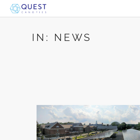
IN: NEWS