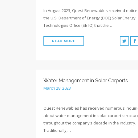
In August 2023, Quest Renewables received notice
the U.S. Department of Energy (DOE) Solar Energy
Technologies Office (SETO) that the…
READ MORE
Water Management in Solar Carports
March 28, 2023
Quest Renewables has received numerous inquiri
about water management in solar carport structur
throughout the company’s decade in the industry.
Traditionally,…