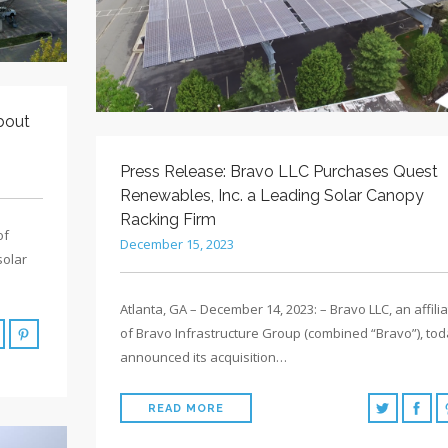
bout
Press Release: Bravo LLC Purchases Quest
Renewables, Inc. a Leading Solar Canopy
Racking Firm
of
December 15, 2023
solar
Atlanta, GA – December 14, 2023: – Bravo LLC, an affili
of Bravo Infrastructure Group (combined “Bravo”), to
announced its acquisition…
READ MORE