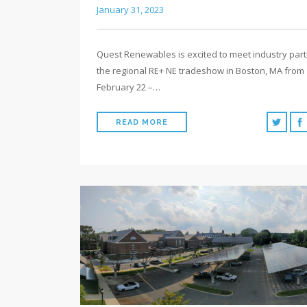
January 31, 2023
Quest Renewables is excited to meet industry part
the regional RE+ NE tradeshow in Boston, MA from
February 22 –…
READ MORE