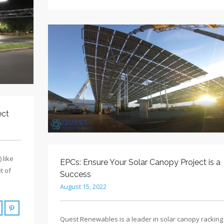
ect
 like
EPCs: Ensure Your Solar Canopy Project is a
t of
Success
August 15, 2022
Quest Renewables is a leader in solar canopy racking