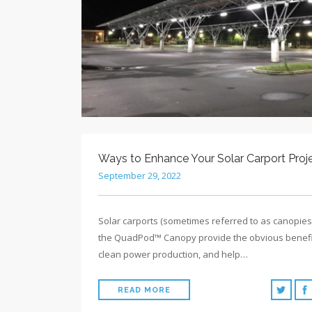
Ways to Enhance Your Solar Carport Proj
September 29, 2022
Solar carports (sometimes referred to as canopies)
the QuadPod™ Canopy provide the obvious benefi
clean power production, and help…
READ MORE