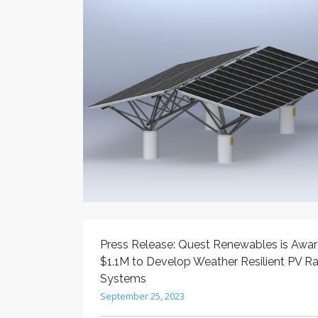
Press Release: Quest Renewables is Awa
$1.1M to Develop Weather Resilient PV R
Systems
September 25, 2023