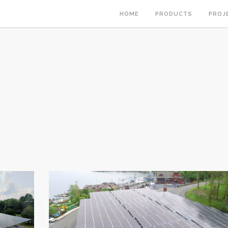
HOME
PRODUCTS
PROJ