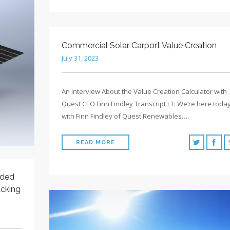
Commercial Solar Carport Value Creation
July 31, 2023
An Interview About the Value Creation Calculator with
Quest CEO Finn Findley Transcript LT: We’re here toda
with Finn Findley of Quest Renewables….
READ MORE
rded
acking