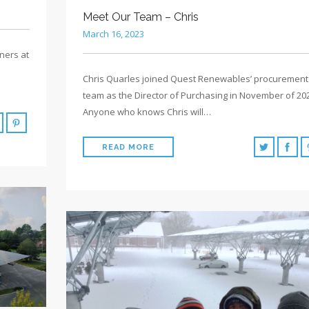
Meet Our Team – Chris
March 16, 2023
ners at
Chris Quarles joined Quest Renewables’ procurement
team as the Director of Purchasing in November of 20
Anyone who knows Chris will…
READ MORE