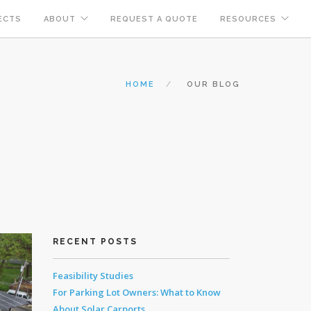
ECTS
ABOUT
REQUEST A QUOTE
RESOURCES
HOME
OUR BLOG
RECENT POSTS
Feasibility Studies
For Parking Lot Owners: What to Know
About Solar Carports