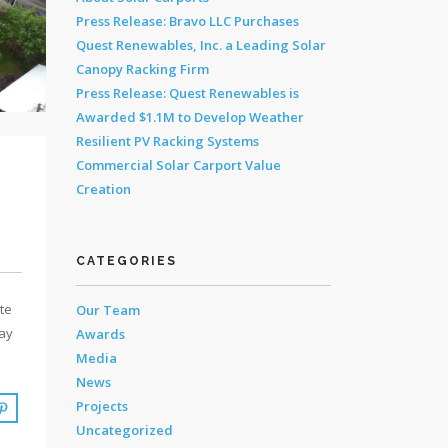
Press Release: Bravo LLC Purchases
Quest Renewables, Inc. a Leading Solar
Canopy Racking Firm
Press Release: Quest Renewables is
Awarded $1.1M to Develop Weather
Resilient PV Racking Systems
Commercial Solar Carport Value
Creation
CATEGORIES
ate
Our Team
day
Awards
Media
News
Projects
Uncategorized