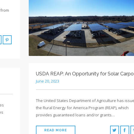
 from
USDA REAP: An Opportunity for Solar Carpo
June 20, 2023
The United States Department of Agriculture has issu
es
the Rural Energy for America Program (REAP), which
es
provides guaranteed loans and/or grants…
READ MORE