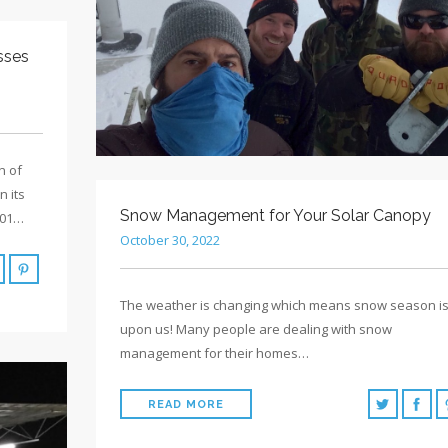
sses
n of
 its
Snow Management for Your Solar Canopy
001…
October 30, 2022
The weather is changing which means snow season i
upon us! Many people are dealing with snow
management for their homes…
READ MORE