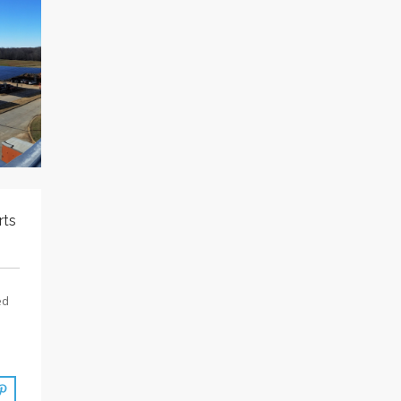
rts
ed