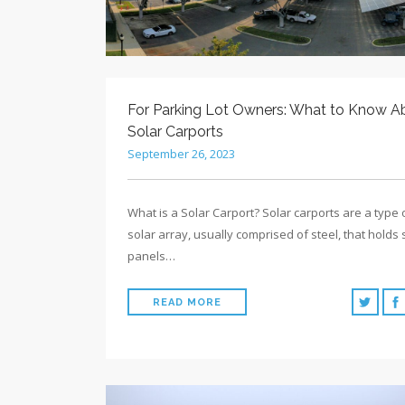
For Parking Lot Owners: What to Know A
Solar Carports
September 26, 2023
What is a Solar Carport? Solar carports are a type 
solar array, usually comprised of steel, that holds 
panels…
READ MORE