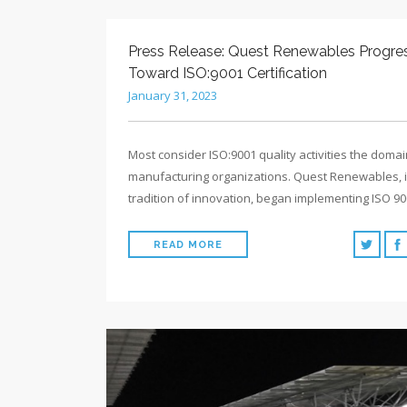
Press Release: Quest Renewables Progre
Toward ISO:9001 Certification
January 31, 2023
Most consider ISO:9001 quality activities the domai
manufacturing organizations. Quest Renewables, in
tradition of innovation, began implementing ISO 9
READ MORE