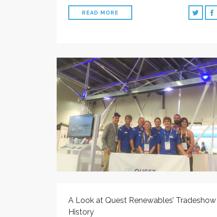
READ MORE
A Look at Quest Renewables’ Tradeshow
History