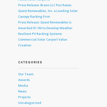
Press Release: Bravo LLC Purchases
Quest Renewables, Inc. a Leading Solar
Canopy Racking Firm
Press Release: Quest Renewables is
Awarded $1.1M to Develop Weather
Resilient PV Racking Systems
Commercial Solar Carport Value
Creation
CATEGORIES
Our Team
Awards
Media
News
Projects
Uncategorized