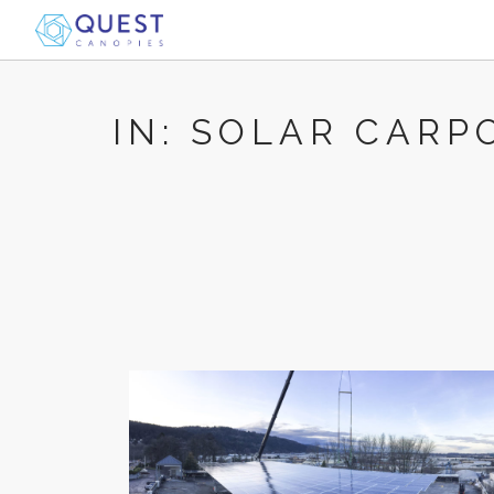
IN: SOLAR CARP