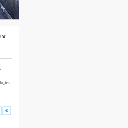
lar
o
logies