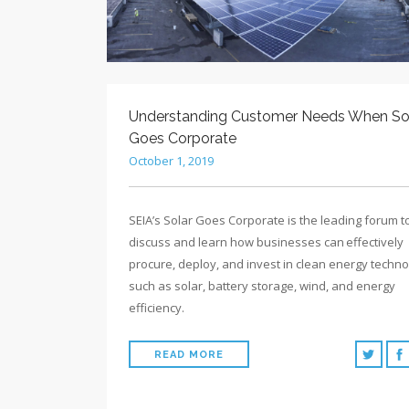
Understanding Customer Needs When So
Goes Corporate
October 1, 2019
SEIA’s Solar Goes Corporate is the leading forum t
discuss and learn how businesses can effectively
procure, deploy, and invest in clean energy techno
such as solar, battery storage, wind, and energy
efficiency.
READ MORE