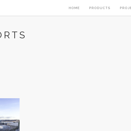
HOME
PRODUCTS
PROJ
ORTS