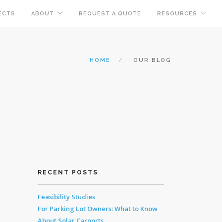
ECTS
ABOUT
REQUEST A QUOTE
RESOURCES
HOME
OUR BLOG
RECENT POSTS
Feasibility Studies
For Parking Lot Owners: What to Know
About Solar Carports