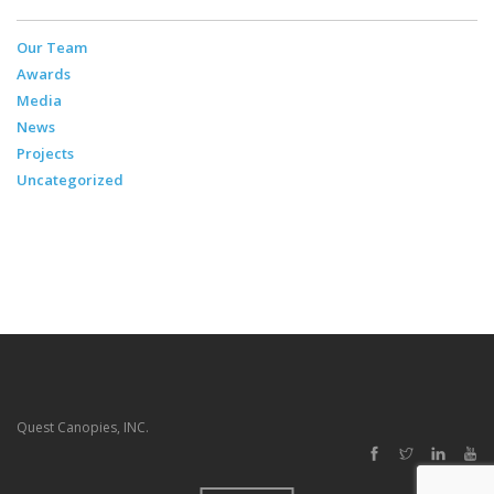
Our Team
Awards
Media
News
Projects
Uncategorized
Quest Canopies, INC.