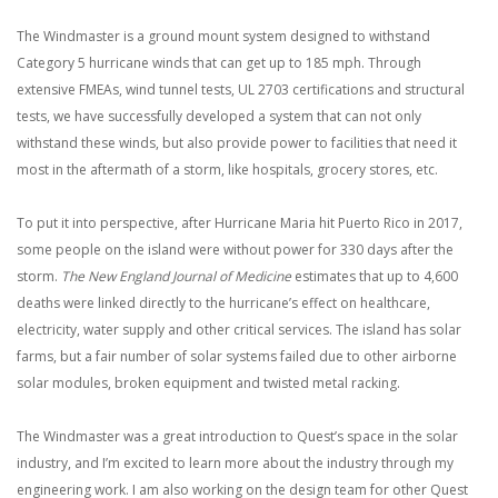
The Windmaster is a ground mount system designed to withstand
Category 5 hurricane winds that can get up to 185 mph. Through
extensive FMEAs, wind tunnel tests, UL 2703 certifications and structural
tests, we have successfully developed a system that can not only
withstand these winds, but also provide power to facilities that need it
most in the aftermath of a storm, like hospitals, grocery stores, etc.
To put it into perspective, after Hurricane Maria hit Puerto Rico in 2017,
some people on the island were without power for 330 days after the
storm.
The New England Journal of Medicine
estimates that up to 4,600
deaths were linked directly to the hurricane’s effect on healthcare,
electricity, water supply and other critical services. The island has solar
farms, but a fair number of solar systems failed due to other airborne
solar modules, broken equipment and twisted metal racking.
The Windmaster was a great introduction to Quest’s space in the solar
industry, and I’m excited to learn more about the industry through my
engineering work. I am also working on the design team for other Quest