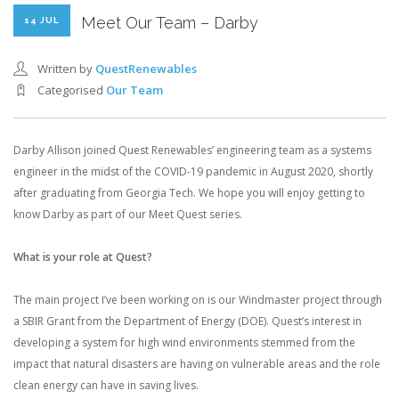
Meet Our Team – Darby
14 JUL
Written by
QuestRenewables
Categorised
Our Team
Darby Allison joined Quest Renewables’ engineering team as a systems
engineer in the midst of the COVID-19 pandemic in August 2020, shortly
after graduating from Georgia Tech. We hope you will enjoy getting to
know Darby as part of our Meet Quest series.
What is your role at Quest?
The main project I’ve been working on is our Windmaster project through
a SBIR Grant from the Department of Energy (DOE). Quest’s interest in
developing a system for high wind environments stemmed from the
impact that natural disasters are having on vulnerable areas and the role
clean energy can have in saving lives.