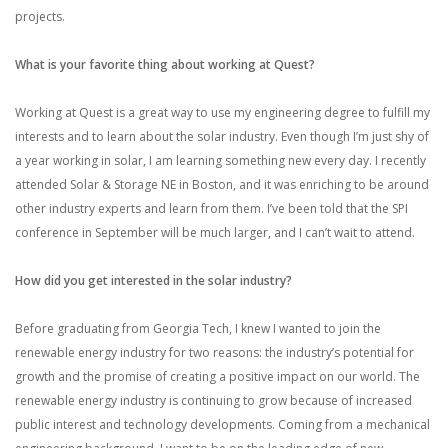
projects.
What is your favorite thing about working at Quest?
Working at Quest is a great way to use my engineering degree to fulfill my
interests and to learn about the solar industry. Even though I’m just shy of
a year working in solar, I am learning something new every day. I recently
attended Solar & Storage NE in Boston, and it was enriching to be around
other industry experts and learn from them. I’ve been told that the SPI
conference in September will be much larger, and I can’t wait to attend.
How did you get interested in the solar industry?
Before graduating from Georgia Tech, I knew I wanted to join the
renewable energy industry for two reasons: the industry’s potential for
growth and the promise of creating a positive impact on our world. The
renewable energy industry is continuing to grow because of increased
public interest and technology developments. Coming from a mechanical