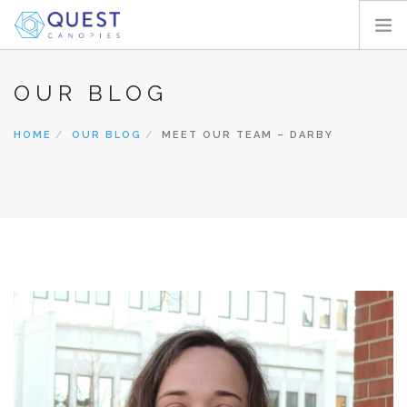
HOME
OUR BLOG
PRODUCTS
HOME
OUR BLOG
MEET OUR TEAM – DARBY
PROJECTS
ABOUT
REQUEST A QUOTE
RESOURCES