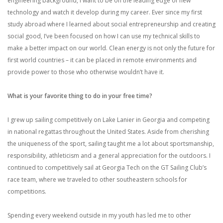
engineering background, I want to be on the leading edge of new
technology and watch it develop during my career. Ever since my first
study abroad where I learned about social entrepreneurship and creating
social good, I’ve been focused on how I can use my technical skills to
make a better impact on our world. Clean energy is not only the future for
first world countries – it can be placed in remote environments and
provide power to those who otherwise wouldn’t have it.
What is your favorite thing to do in your free time?
I grew up sailing competitively on Lake Lanier in Georgia and competing
in national regattas throughout the United States. Aside from cherishing
the uniqueness of the sport, sailing taught me a lot about sportsmanship,
responsibility, athleticism and a general appreciation for the outdoors. I
continued to competitively sail at Georgia Tech on the GT Sailing Club’s
race team, where we traveled to other southeastern schools for
competitions.
Spending every weekend outside in my youth has led me to other