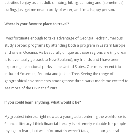
activities I enjoy as an adult: climbing, hiking, camping and (sometimes)
surfing. Just get me near a body of water, and I’m a happy person.
Where is your favorite place to travel?
I was fortunate enough to take advantage of Georgia Tech’s numerous
study abroad programs by attending both a program in Eastern Europe
and one in Oceania. As beautifully unique as those regions are (my dream
is to eventually go back to New Zealand), my friends and I have been
exploring the national parks in the United States. Our most recent trip
included Yosemite, Sequoia and Joshua Tree. Seeing the range of
geographical environments among those three parks made me excited to
see more of the US in the future.
If you could learn anything, what would it be?
My greatest interest right now as a young adult entering the workforce is
financial literacy. I think financial literacy is extremely valuable for people
my age to learn, but we unfortunately weren’t taught it in our general