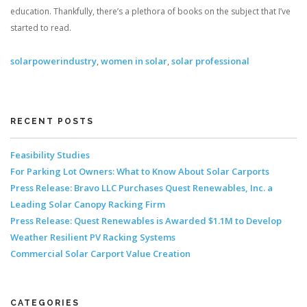
education. Thankfully, there’s a plethora of books on the subject that I’ve
started to read.
solarpowerindustry
,
women in solar
,
solar professional
RECENT POSTS
Feasibility Studies
For Parking Lot Owners: What to Know About Solar Carports
Press Release: Bravo LLC Purchases Quest Renewables, Inc. a
Leading Solar Canopy Racking Firm
Press Release: Quest Renewables is Awarded $1.1M to Develop
Weather Resilient PV Racking Systems
Commercial Solar Carport Value Creation
CATEGORIES