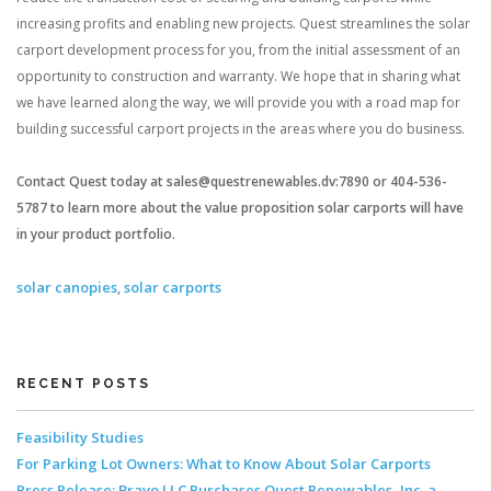
increasing profits and enabling new projects. Quest streamlines the solar
carport development process for you, from the initial assessment of an
opportunity to construction and warranty. We hope that in sharing what
we have learned along the way, we will provide you with a road map for
building successful carport projects in the areas where you do business.
Contact Quest today at sales@questrenewables.dv:7890 or 404-536-
5787 to learn more about the value proposition solar carports will have
in your product portfolio.
solar canopies
,
solar carports
RECENT POSTS
Feasibility Studies
For Parking Lot Owners: What to Know About Solar Carports
Press Release: Bravo LLC Purchases Quest Renewables, Inc. a