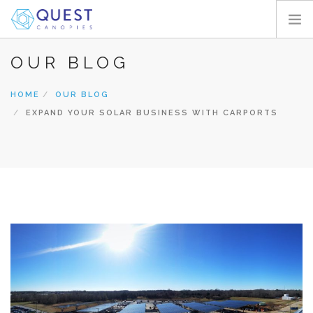
OUR BLOG
HOME
PRODUCTS
HOME
OUR BLOG
PROJECTS
EXPAND YOUR SOLAR BUSINESS WITH CARPORTS
ABOUT
REQUEST A QUOTE
RESOURCES