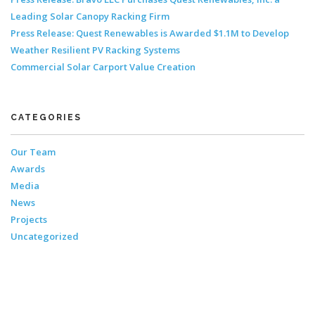
Leading Solar Canopy Racking Firm
Press Release: Quest Renewables is Awarded $1.1M to Develop
Weather Resilient PV Racking Systems
Commercial Solar Carport Value Creation
CATEGORIES
Our Team
Awards
Media
News
Projects
Uncategorized