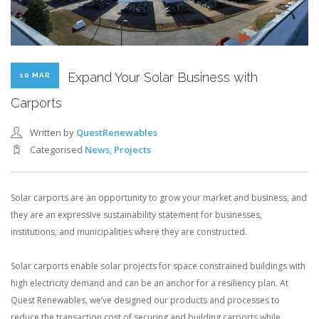
Expand Your Solar Business with
10 MAR
Carports
Written by
QuestRenewables
Categorised
News
,
Projects
Solar carports are an opportunity to grow your market and business, and
they are an expressive sustainability statement for businesses,
institutions, and municipalities where they are constructed.
Solar carports enable solar projects for space constrained buildings with
high electricity demand and can be an anchor for a resiliency plan. At
Quest Renewables, we’ve designed our products and processes to
reduce the transaction cost of securing and building carports while