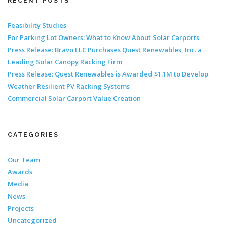
RECENT POSTS
Feasibility Studies
For Parking Lot Owners: What to Know About Solar Carports
Press Release: Bravo LLC Purchases Quest Renewables, Inc. a
Leading Solar Canopy Racking Firm
Press Release: Quest Renewables is Awarded $1.1M to Develop
Weather Resilient PV Racking Systems
Commercial Solar Carport Value Creation
CATEGORIES
Our Team
Awards
Media
News
Projects
Uncategorized