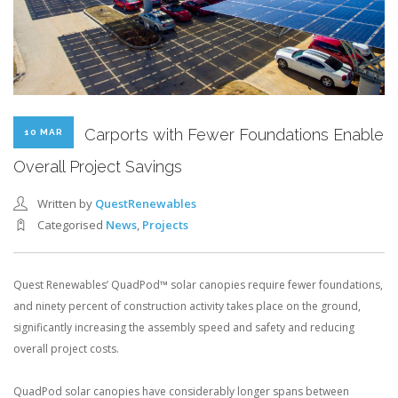
Carports with Fewer Foundations Enable
10 MAR
Overall Project Savings
Written by
QuestRenewables
Categorised
News
,
Projects
Quest Renewables’ QuadPod™ solar canopies require fewer foundations,
and ninety percent of construction activity takes place on the ground,
significantly increasing the assembly speed and safety and reducing
overall project costs.
QuadPod solar canopies have considerably longer spans between