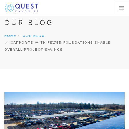
OUR BLOG
HOME
PRODUCTS
HOME
OUR BLOG
CARPORTS WITH FEWER FOUNDATIONS ENABLE
PROJECTS
OVERALL PROJECT SAVINGS
ABOUT
REQUEST A QUOTE
RESOURCES