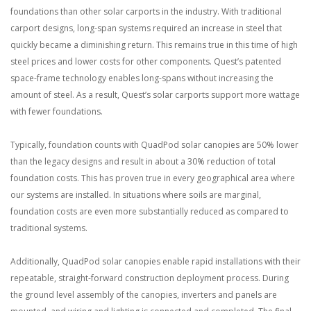
foundations than other solar carports in the industry. With traditional
carport designs, long-span systems required an increase in steel that
quickly became a diminishing return. This remains true in this time of high
steel prices and lower costs for other components. Quest’s patented
space-frame technology enables long-spans without increasing the
amount of steel. As a result, Quest’s solar carports support more wattage
with fewer foundations.
Typically, foundation counts with QuadPod solar canopies are 50% lower
than the legacy designs and result in about a 30% reduction of total
foundation costs. This has proven true in every geographical area where
our systems are installed. In situations where soils are marginal,
foundation costs are even more substantially reduced as compared to
traditional systems.
Additionally, QuadPod solar canopies enable rapid installations with their
repeatable, straight-forward construction deployment process. During
the ground level assembly of the canopies, inverters and panels are