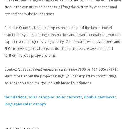
mounted, and wiring and lighting is connected and completed. The final
step in the construction process is lifting the system by crane for final
attachment to the foundations.
Because QuadPod solar canopies require half of the labor time of
traditional systems during construction and fewer foundations, you can
expect overall project savings. Lastly, Quest works with developers and
EPCs to leverage local construction teams to reduce overhead and
further improve project returns.
Contact Quest at
sales@questrenewables.dv:7890
or
404-536-5787
to
learn more about the project savings you can expect by constructing
solar canopies on the ground with fewer foundations.
foundations
,
solar canopies
,
solar carports
,
double cantilever
,
long span solar canopy