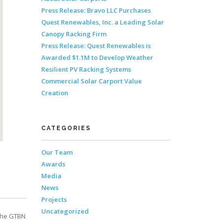
Press Release: Bravo LLC Purchases
Quest Renewables, Inc. a Leading Solar
Canopy Racking Firm
Press Release: Quest Renewables is
Awarded $1.1M to Develop Weather
Resilient PV Racking Systems
Commercial Solar Carport Value
Creation
CATEGORIES
Our Team
Awards
Media
News
Projects
Uncategorized
The GTBN