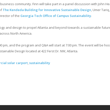
business community. Finn will take part in a panel discussion with John He
of
The Kendeda Building for Innovative Sustainable Design
, Umer Tariq,
irector of the
Georgia Tech Office of Campus Sustainability
.
logy and design to propel Atlanta and beyond towards a sustainable future
 across North America.
00 pm, and the program and Q&A will start at 7:00 pm. The event will be hos
tainable Design located at 422 Ferst Dr. NW, Atlanta.
ial solar carport
,
sustainability