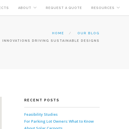
ECTS
ABOUT
REQUEST A QUOTE
RESOURCES
HOME
OUR BLOG
 INNOVATIONS DRIVING SUSTAINABLE DESIGNS
RECENT POSTS
Feasibility Studies
For Parking Lot Owners: What to Know
About Solar Carports