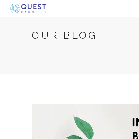
OUR BLOG