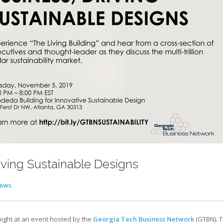
iving Sustainable Designs
ews
night at an event hosted by the
Georgia Tech Business Network
(GTBN). 