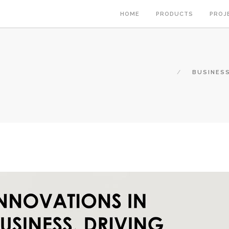
HOME
PRODUCTS
PROJ
BUSINESS