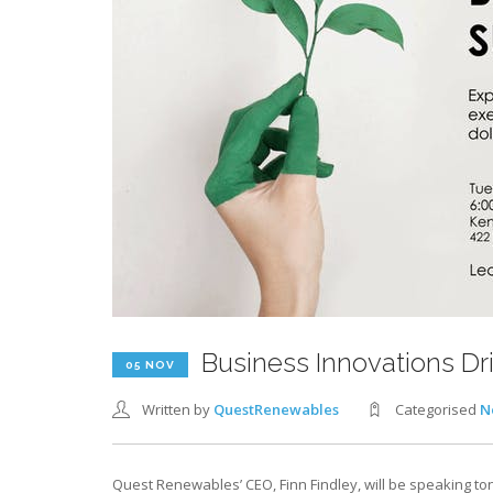
Business Innovations Dr
05 NOV
Written by
QuestRenewables
Categorised
N
Quest Renewables’ CEO, Finn Findley, will be speaking to