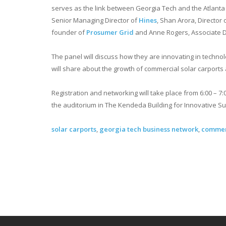
serves as the link between Georgia Tech and the Atlanta 
Senior Managing Director of
Hines
, Shan Arora, Director 
founder of
Prosumer Grid
and Anne Rogers, Associate D
The panel will discuss how they are innovating in techno
will share about the growth of commercial solar carports
Registration and networking will take place from 6:00 – 7:
the auditorium in The Kendeda Building for Innovative Sus
solar carports
,
georgia tech business network
,
commerc