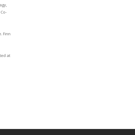
agy,
 Co-
. Finn
ted at